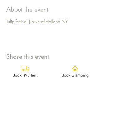
About the event
Tulip festival |Town of Holland NY
Share this event
Book RV / Tent
Book Glamping
info@campgroundadventures.com
TEXT
+1 (716) 393-5811
for fastest response
Log In
Ischua, NY 14743, USA
By texting START to our number, you agree to
receive marketing, customer care and account
notification text messages from Campground