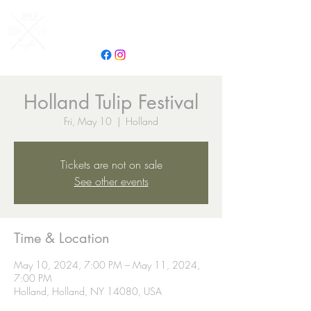
Campground Adventures
Holland Tulip Festival
Fri, May 10
  |  
Holland
Tickets are not on sale
See other events
Time & Location
May 10, 2024, 7:00 PM – May 11, 2024,
7:00 PM
Holland, Holland, NY 14080, USA